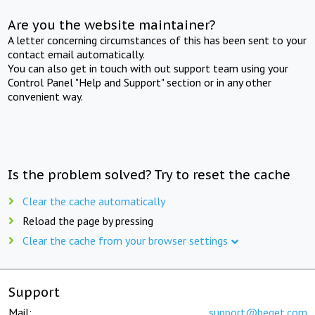
Are you the website maintainer?
A letter concerning circumstances of this has been sent to your
contact email automatically.
You can also get in touch with out support team using your
Control Panel "Help and Support" section or in any other
convenient way.
Is the problem solved? Try to reset the cache
Clear the cache automatically
Reload the page by pressing
Clear the cache from your browser settings
Support
Mail:
support@beget.com