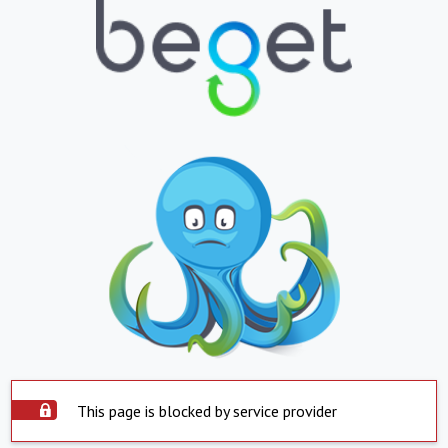
This page is blocked by service provider