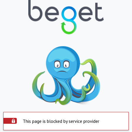
This page is blocked by service provider