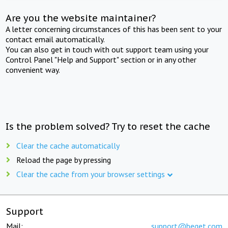
Are you the website maintainer?
A letter concerning circumstances of this has been sent to your
contact email automatically.
You can also get in touch with out support team using your
Control Panel "Help and Support" section or in any other
convenient way.
Is the problem solved? Try to reset the cache
Clear the cache automatically
Reload the page by pressing
Clear the cache from your browser settings
Support
Mail:
support@beget.com